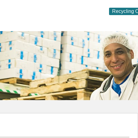
Recycling O