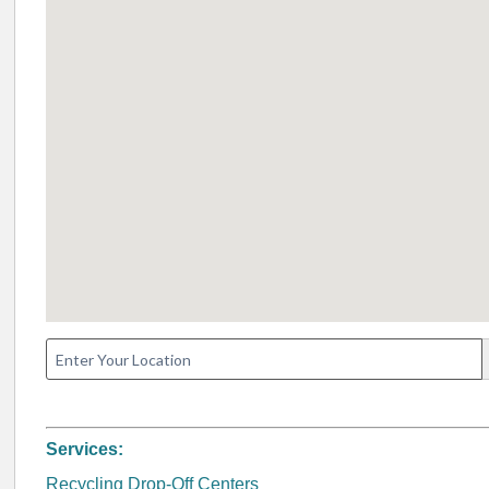
Services:
Recycling Drop-Off Centers