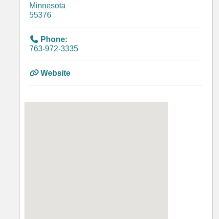
Minnesota
55376
Phone:
763-972-3335
Website