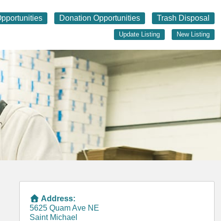
pportunities
Donation Opportunities
Trash Disposal
Update Listing
New Listing
Address:
5625 Quam Ave NE
Saint Michael