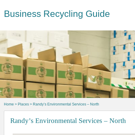
Business Recycling Guide
Home
>
Places
> Randy’s Environmental Services – North
Randy’s Environmental Services – North