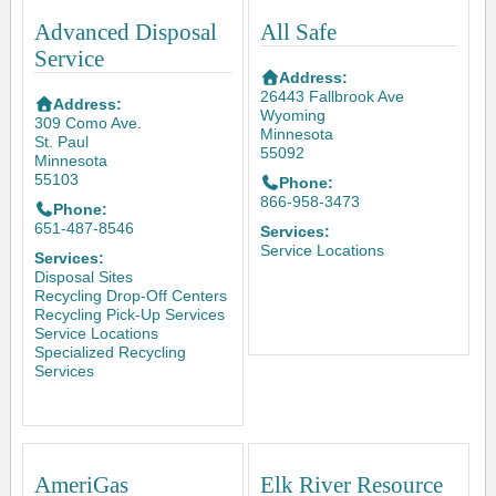
Advanced Disposal
All Safe
Service
Address:
26443 Fallbrook Ave
Address:
Wyoming
309 Como Ave.
Minnesota
St. Paul
55092
Minnesota
55103
Phone:
866-958-3473
Phone:
651-487-8546
Services:
Service Locations
Services:
Disposal Sites
Recycling Drop-Off Centers
Recycling Pick-Up Services
Service Locations
Specialized Recycling
Services
AmeriGas
Elk River Resource