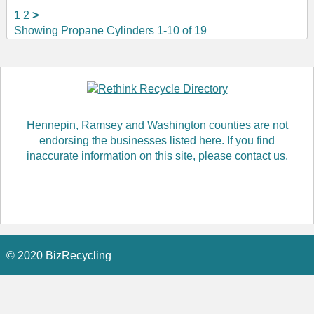
1
2
>
Showing Propane Cylinders 1-10 of 19
Hennepin, Ramsey and Washington counties are not
endorsing the businesses listed here. If you find
inaccurate information on this site, please
contact us
.
© 2020 BizRecycling