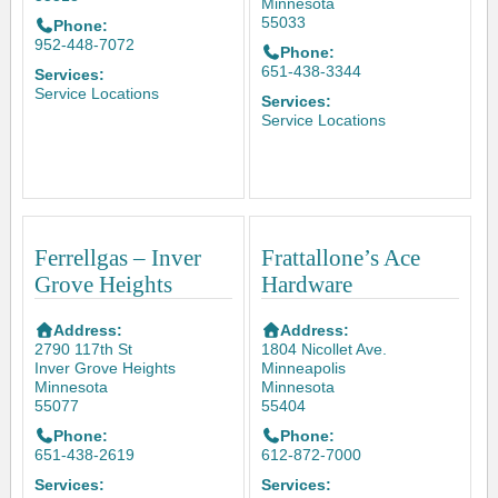
Minnesota
55033
Phone:
952-448-7072
Phone:
651-438-3344
Services:
Service Locations
Services:
Service Locations
Ferrellgas – Inver
Frattallone’s Ace
Grove Heights
Hardware
Address:
Address:
2790 117th St
1804 Nicollet Ave.
Inver Grove Heights
Minneapolis
Minnesota
Minnesota
55077
55404
Phone:
Phone:
651-438-2619
612-872-7000
Services:
Services: