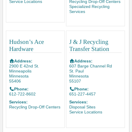
Service Locations
Recycling Drop-Off Centers
Specialized Recycling
Services
Hudson’s Ace
J & J Recycling
Hardware
Transfer Station
Address:
Address:
2900 E 42nd St.
607 Barge Channel Rd
Minneapolis
St. Paul
Minnesota
Minnesota
55406
55107
Phone:
Phone:
612-722-8602
651-227-4457
Services:
Services:
Recycling Drop-Off Centers
Disposal Sites
Service Locations