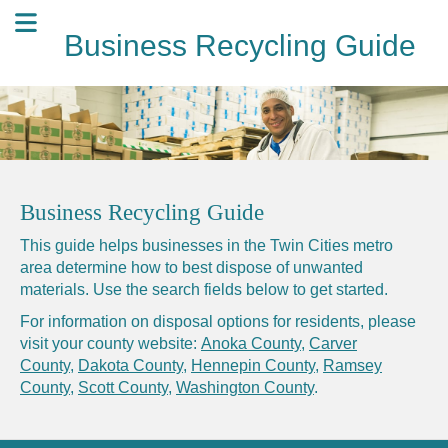
Business Recycling Guide
Business Recycling Guide
This guide helps businesses in the Twin Cities metro
area determine how to best dispose of unwanted
materials. Use the search fields below to get started.
For information on disposal options for residents, please
visit your county website:
Anoka County
,
Carver
County
,
Dakota County
,
Hennepin County
,
Ramsey
County
,
Scott County
,
Washington County
.