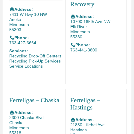
Recovery
Address:
7411 W Hwy 10 NW
Address:
Anoka
10700 165th Ave NW
Minnesota
Elk River
55303
Minnesota
55330
Phone:
763-427-6664
Phone:
763-441-3800
Services:
Recycling Drop-Off Centers
Recycling Pick-Up Services
Service Locations
Ferrellgas – Chaska
Ferrellgas –
Hastings
Address:
2300 Chaska Blvd.
Address:
Chaska
21830 Lillehei Ave
Minnesota
Hastings
55318