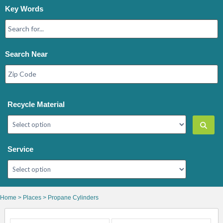
Key Words
Search Near
Recycle Material
Service
Home
>
Places
> Propane Cylinders