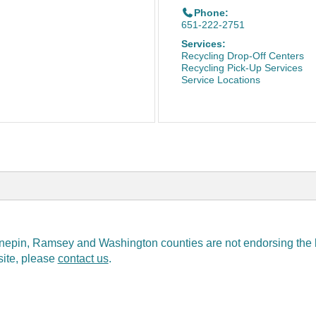
Phone:
651-222-2751
Services:
Recycling Drop-Off Centers
Recycling Pick-Up Services
Service Locations
epin, Ramsey and Washington counties are not endorsing the bus
 site, please
contact us
.