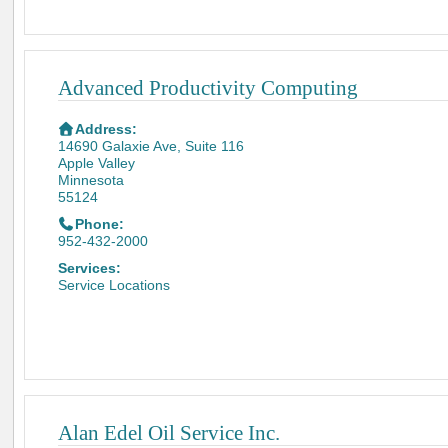
Advanced Productivity Computing
Address:
14690 Galaxie Ave, Suite 116
Apple Valley
Minnesota
55124
Phone:
952-432-2000
Services:
Service Locations
Alan Edel Oil Service Inc.