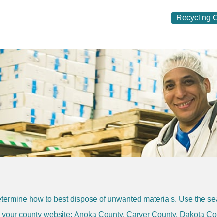
Recycling O
termine how to best dispose of unwanted materials. Use the sear
it your county website:
Anoka County
,
Carver County
,
Dakota Co