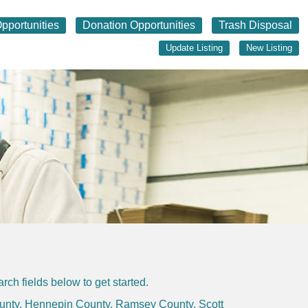
pportunities
Donation Opportunities
Trash Disposal
Update Listing
New Listing
ch fields below to get started.
unty
,
Hennepin County
,
Ramsey County
,
Scott