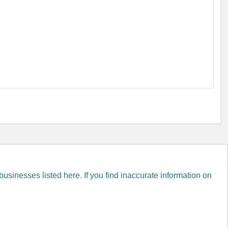
inesses listed here. If you find inaccurate information on