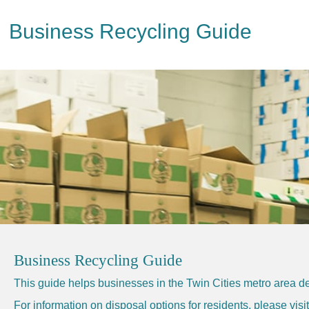
Business Recycling Guide
Business Recycling Guide
This guide helps businesses in the Twin Cities metro area de
For information on disposal options for residents, please vis