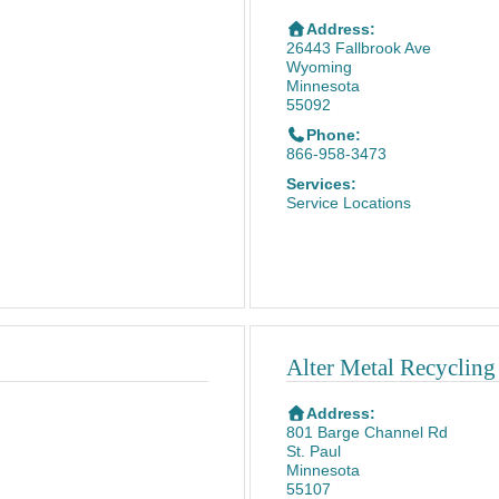
Address:
26443 Fallbrook Ave
Wyoming
Minnesota
55092
Phone:
866-958-3473
Services:
Service Locations
Alter Metal Recycling
Address:
801 Barge Channel Rd
St. Paul
Minnesota
55107