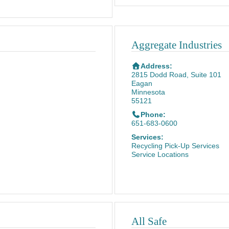
Aggregate Industries
Address:
2815 Dodd Road, Suite 101
Eagan
Minnesota
55121
Phone:
651-683-0600
Services:
Recycling Pick-Up Services
Service Locations
All Safe