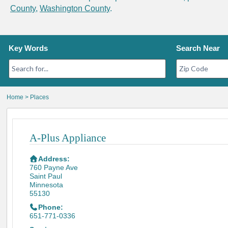
County
,
Washington County
.
Key Words
Search Near
Home
>
Places
A-Plus Appliance
Address:
760 Payne Ave
Saint Paul
Minnesota
55130
Phone:
651-771-0336