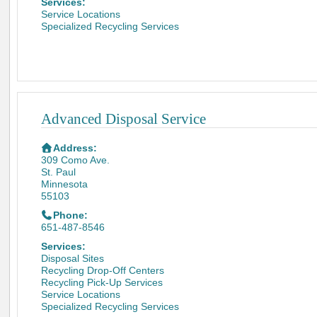
Services:
Service Locations
Specialized Recycling Services
Advanced Disposal Service
Address:
309 Como Ave.
St. Paul
Minnesota
55103
Phone:
651-487-8546
Services:
Disposal Sites
Recycling Drop-Off Centers
Recycling Pick-Up Services
Service Locations
Specialized Recycling Services