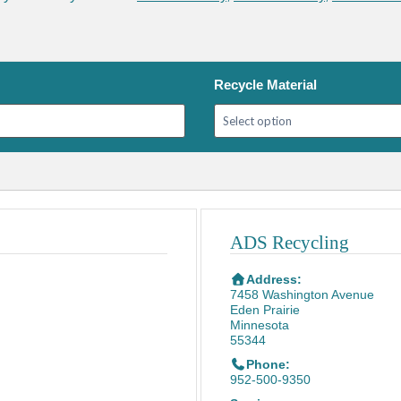
Recycle Material
ADS Recycling
Address:
7458 Washington Avenue
Eden Prairie
Minnesota
55344
Phone:
952-500-9350