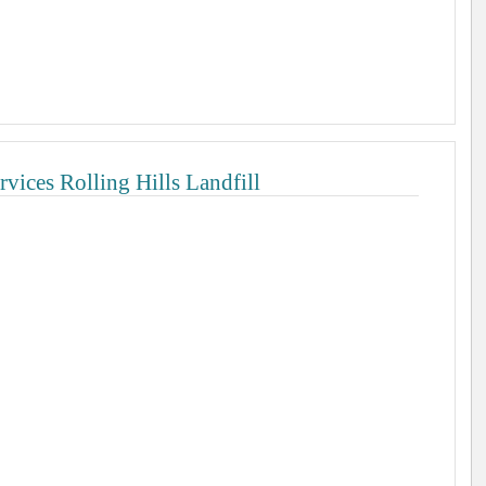
vices Rolling Hills Landfill