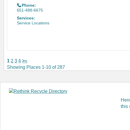
Phone:
651-488-6675
Services:
Service Locations
1
2
3
4
>
»
Showing Places 1-10 of 287
Henn
this