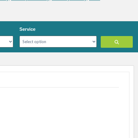
Service