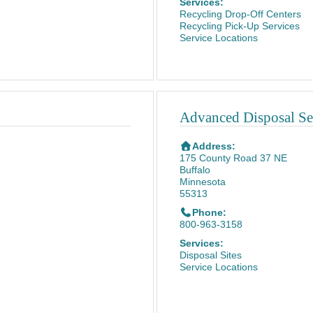
Services:
Recycling Drop-Off Centers
Recycling Pick-Up Services
Service Locations
Advanced Disposal Ser
Address:
175 County Road 37 NE
Buffalo
Minnesota
55313
Phone:
800-963-3158
Services:
Disposal Sites
Service Locations