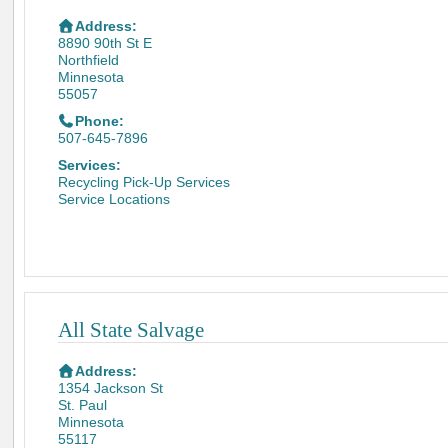
Address:
8890 90th St E
Northfield
Minnesota
55057
Phone:
507-645-7896
Services:
Recycling Pick-Up Services
Service Locations
All State Salvage
Address:
1354 Jackson St
St. Paul
Minnesota
55117