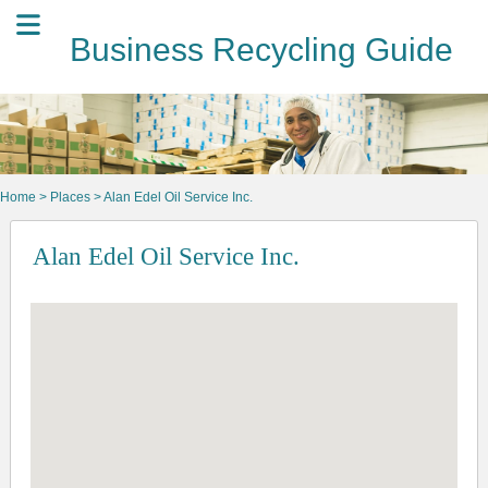
Business Recycling Guide
Home
>
Places
> Alan Edel Oil Service Inc.
Alan Edel Oil Service Inc.