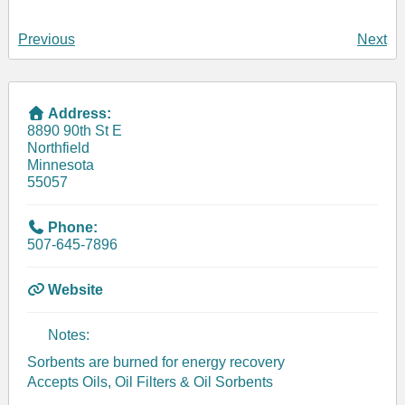
Previous
Next
Address:
8890 90th St E
Northfield
Minnesota
55057
Phone:
507-645-7896
Website
Notes:
Sorbents are burned for energy recovery
Accepts Oils, Oil Filters & Oil Sorbents