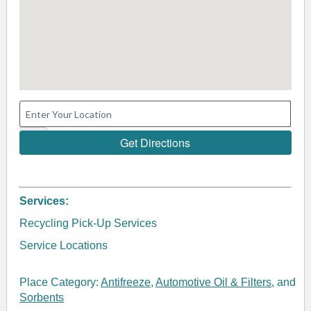
Services:
Recycling Pick-Up Services
Service Locations
Place Category:
Antifreeze
,
Automotive Oil & Filters
, and
Sorbents