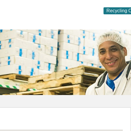
Recycling O