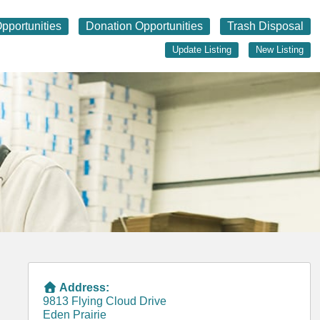
pportunities
Donation Opportunities
Trash Disposal
Update Listing
New Listing
Address:
9813 Flying Cloud Drive
Eden Prairie