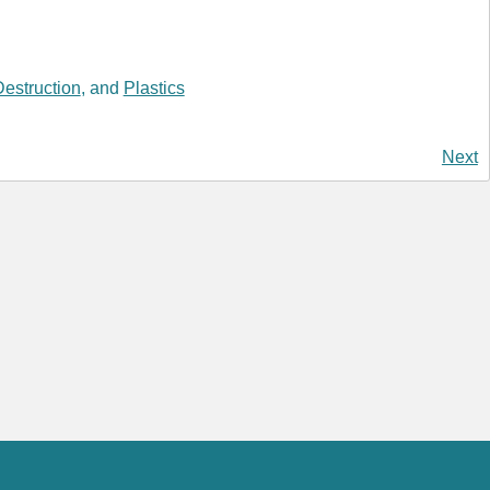
estruction
, and
Plastics
Next