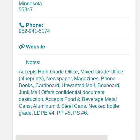
Minnesota
55347
Phone:
952-941-5174
Website
Notes:
Accepts High-Grade Office, Mixed-Grade Office
(blueprints), Newspaper, Magazines, Phone
Books, Cardboard, Unwanted Mail, Boxboard,
Junk Mail Offers confidential document
destruction. Accepts Food & Beverage Metal
Cans, Aluminum & Steel Cans. Necked bottle
grade, LDPE #4, PP #5, PS #6.