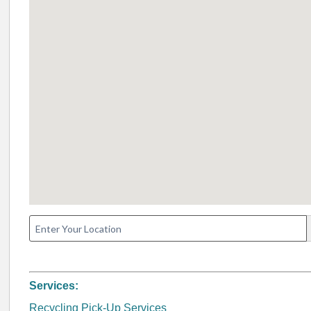
Services:
Recycling Pick-Up Services