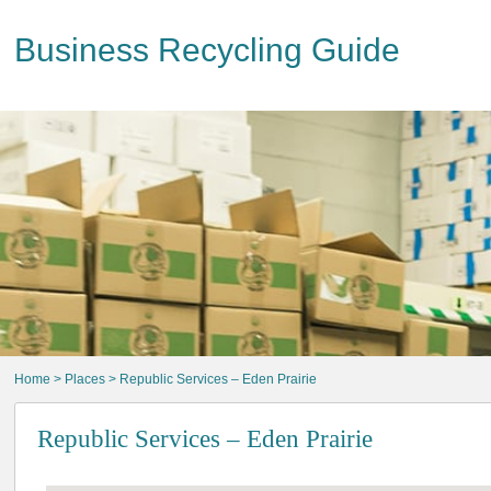
Business Recycling Guide
Home
>
Places
> Republic Services – Eden Prairie
Republic Services – Eden Prairie