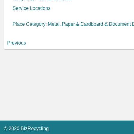
Service Locations
Place Category:
Metal
,
Paper & Cardboard & Document D
Previous
© 2020 BizRecycling