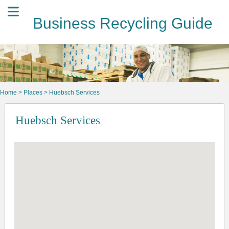
Business Recycling Guide
Home
>
Places
> Huebsch Services
Huebsch Services