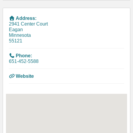
Address:
2941 Center Court
Eagan
Minnesota
55121
Phone:
651-452-5588
Website