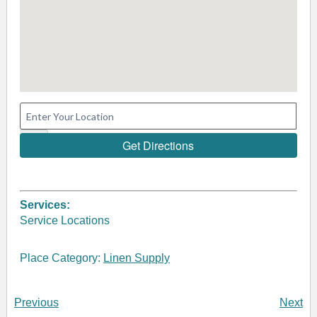
Services:
Service Locations
Place Category:
Linen Supply
Previous
Next