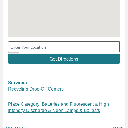
Services:
Recycling Drop-Off Centers
Place Category:
Batteries
and
Fluorescent & High
Intensity Discharge & Neon Lamps & Ballasts