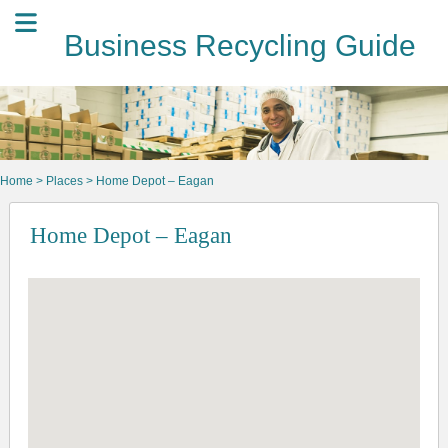
Business Recycling Guide
Home
>
Places
> Home Depot – Eagan
Home Depot – Eagan