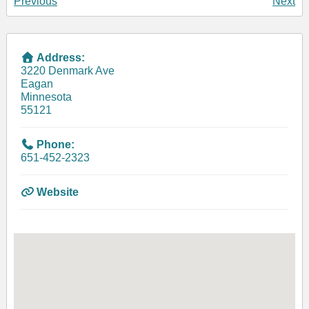
Previous
Next
Address:
3220 Denmark Ave
Eagan
Minnesota
55121
Phone:
651-452-2323
Website