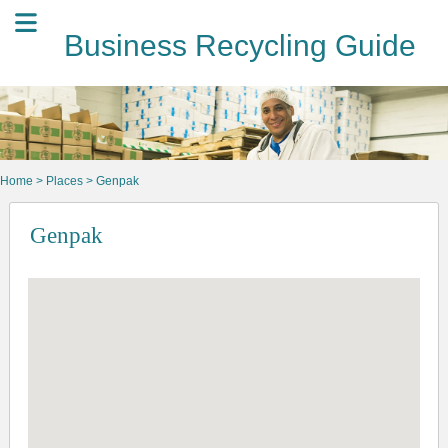
Business Recycling Guide
Home
>
Places
> Genpak
Genpak