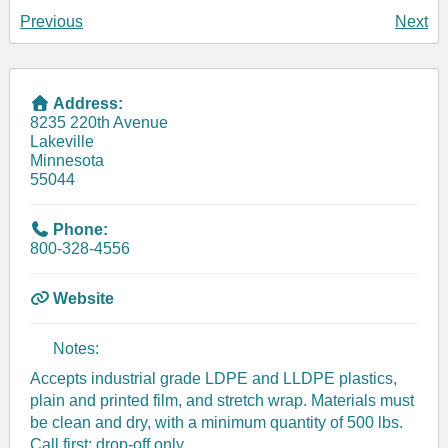
Previous
Next
Address:
8235 220th Avenue
Lakeville
Minnesota
55044
Phone:
800-328-4556
Website
Notes:
Accepts industrial grade LDPE and LLDPE plastics,
plain and printed film, and stretch wrap. Materials must
be clean and dry, with a minimum quantity of 500 lbs.
Call first; drop-off only.