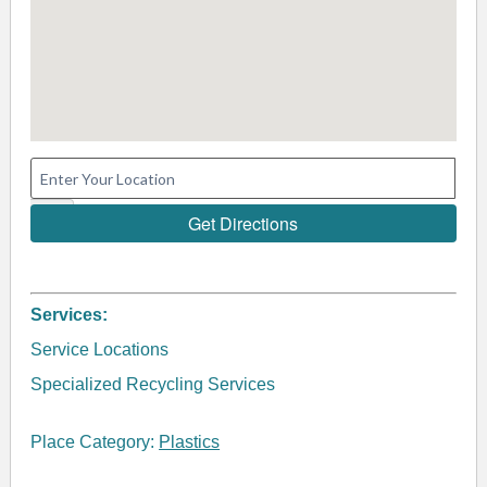
Services:
Service Locations
Specialized Recycling Services
Place Category:
Plastics