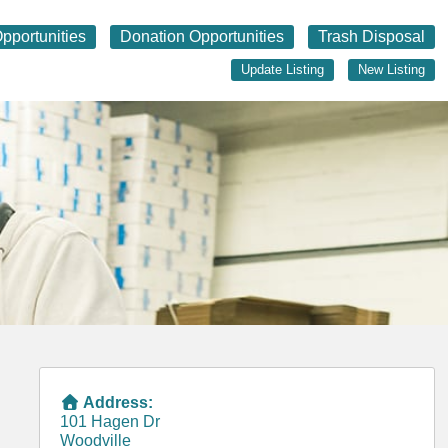
pportunities
Donation Opportunities
Trash Disposal
Update Listing
New Listing
Address:
101 Hagen Dr
Woodville