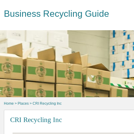
Business Recycling Guide
Home
>
Places
> CRI Recycling Inc
CRI Recycling Inc