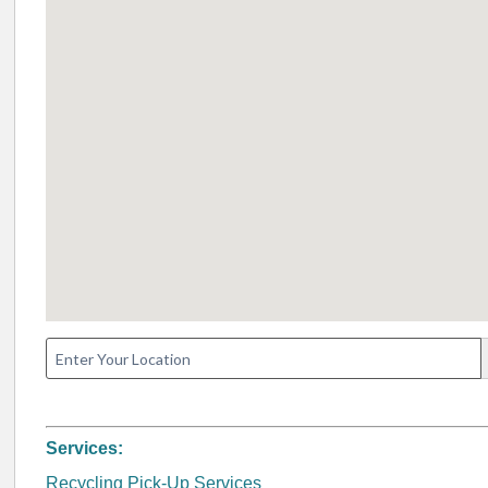
Services:
Recycling Pick-Up Services