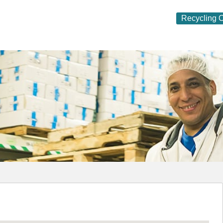
Recycling O