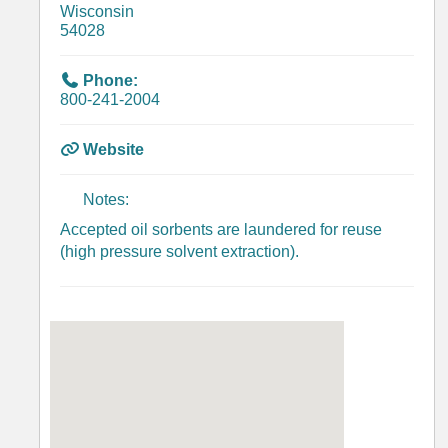
Wisconsin
54028
Phone:
800-241-2004
Website
Notes:
Accepted oil sorbents are laundered for reuse
(high pressure solvent extraction).