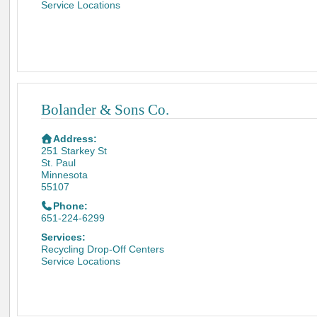
Service Locations
Bolander & Sons Co.
Address:
251 Starkey St
St. Paul
Minnesota
55107
Phone:
651-224-6299
Services:
Recycling Drop-Off Centers
Service Locations