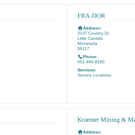
FRA-DOR
Address:
3137 Country Dr
Little Canada
Minnesota
55117
Phone:
651-484-8180
Services:
Service Locations
Kraemer Mining & Mate
Address: