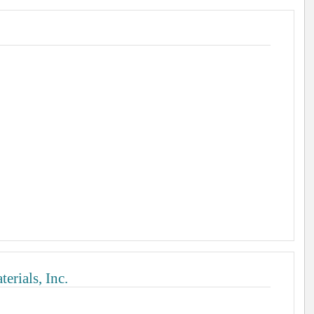
rials, Inc.