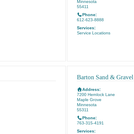
Minnesota
55411
Phone:
612-623-8888
Services:
Service Locations
Barton Sand & Grave
Address:
7200 Hemlock Lane
Maple Grove
Minnesota
55311
Phone:
763-315-4191
Services: