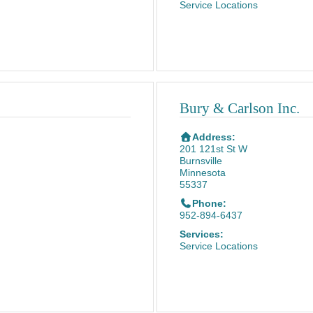
Service Locations
Bury & Carlson Inc.
Address:
201 121st St W
Burnsville
Minnesota
55337
Phone:
952-894-6437
Services:
Service Locations