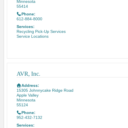
Minnesota
55414
Phone:
612-884-8000
Services:
Recycling Pick-Up Services
Service Locations
AVR, Inc.
Address:
15305 Johnnycake Ridge Road
Apple Valley
Minnesota
55124
Phone:
952-432-7132
Services: