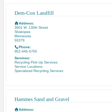
Dem-Con Landfill
Address:
3601 W. 130th Street
Shakopee
Minnesota
55379
Phone:
952-445-5755
Services:
Recycling Pick-Up Services
Service Locations
Specialized Recycling Services
Hammes Sand and Gravel
Address: