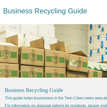
Business Recycling Guide
Business Recycling Guide
This guide helps businesses in the Twin Cities metro area de
For information on disposal options for residents, please vis