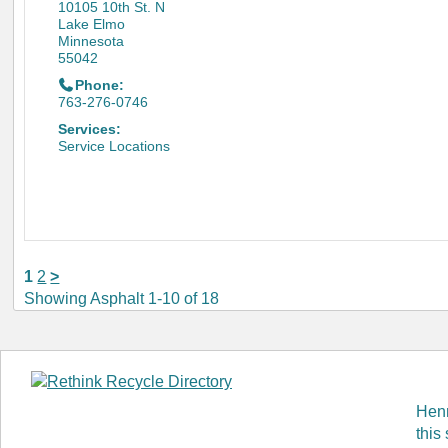
10105 10th St. N
Lake Elmo
Minnesota
55042
Phone:
763-276-0746
Services:
Service Locations
1
2
>
Showing Asphalt 1-10 of 18
Henn
this