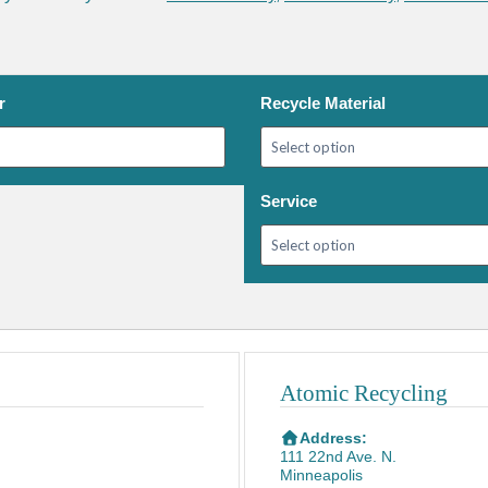
r
Recycle Material
Service
Atomic Recycling
Address:
111 22nd Ave. N.
Minneapolis