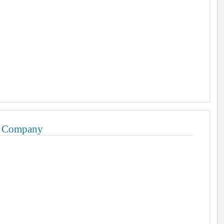
l Company