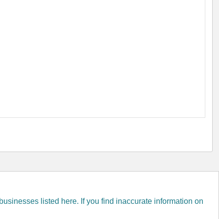
inesses listed here. If you find inaccurate information on