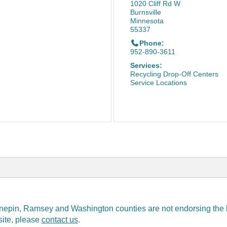
1020 Cliff Rd W
Burnsville
Minnesota
55337
Phone:
952-890-3611
Services:
Recycling Drop-Off Centers
Service Locations
epin, Ramsey and Washington counties are not endorsing the bus
 site, please
contact us
.