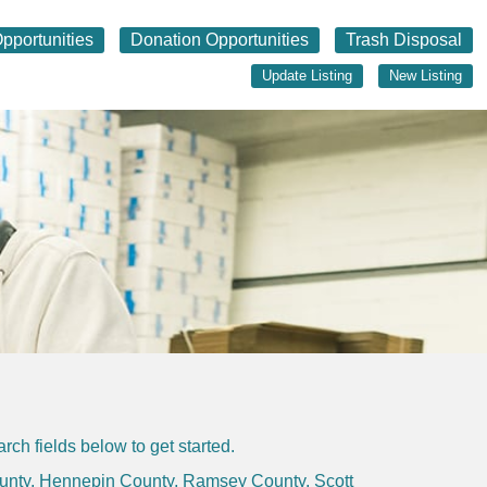
pportunities
Donation Opportunities
Trash Disposal
Update Listing
New Listing
ch fields below to get started.
unty
,
Hennepin County
,
Ramsey County
,
Scott