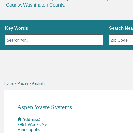
County
,
Washington County
.
Key Words
Search Nea
Home
>
Places
> Asphalt
Aspen Waste Systems
Address:
2951 Weeks Ave
Minneapolis