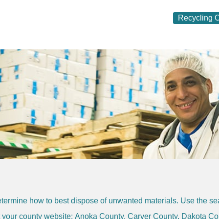
Recycling O
termine how to best dispose of unwanted materials. Use the sear
it your county website:
Anoka County
,
Carver County
,
Dakota Co